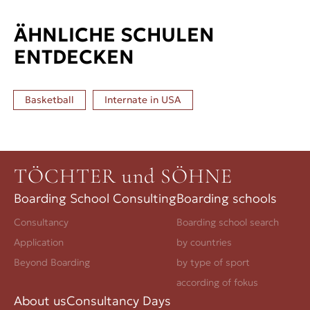
ÄHNLICHE SCHULEN
ENTDECKEN
Basketball
Internate in
USA
TÖCHTER und SÖHNE
Boarding School Consulting
Boarding schools
Consultancy
Boarding school search
Application
by countries
Beyond Boarding
by type of sport
according of fokus
About us
Consultancy Days