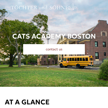
CATS ACADEMY BOSTON
contact us
AT A GLANCE