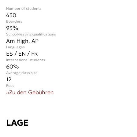
Number of students
430
Boarders
93%
School-leaving qualifications
Am High, AP
Languages
ES / EN / FR
International students
60
%
Average class size
12
Fees
››
Zu den Gebühren
LAGE