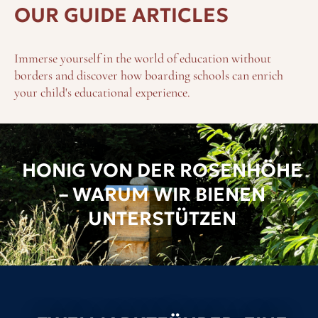
OUR GUIDE ARTICLES
Immerse yourself in the world of education without
borders and discover how boarding schools can enrich
your child's educational experience.
HONIG VON DER ROSENHÖHE
– WARUM WIR BIENEN
UNTERSTÜTZEN