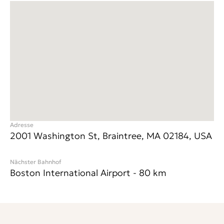
Adresse
2001 Washington St, Braintree, MA 02184, USA
Nächster Bahnhof
Boston International Airport
-
80
km