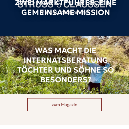
ZWEI MARKTFÜHRER, EINE
GEMEINSAME MISSION
WAS MACHT DIE
INTERNATSBERATUNG
TÖCHTER UND SÖHNE SO
BESONDERS?
zum Magazin