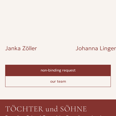
Janka Zöller
Johanna Lingen
non-binding request
our team
TÖCHTER und SÖHNE