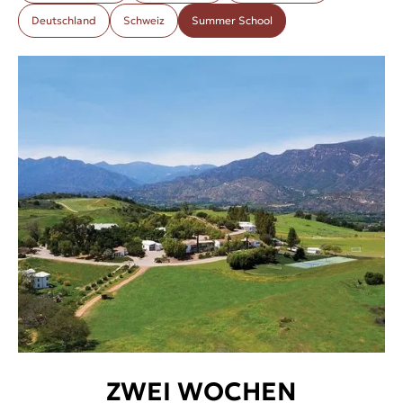
Deutschland
Schweiz
Summer School
ZWEI WOCHEN