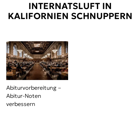
INTERNATSLUFT IN
KALIFORNIEN SCHNUPPERN
Abiturvorbereitung –
Abitur-Noten
verbessern