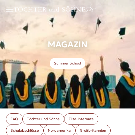
MAGAZIN
Summer School
FAQ
Töchter und Söhne
Elite-Internate
Schulabschlüsse
Nordamerika
Großbritannien