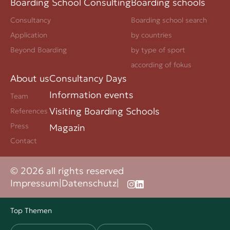
Boarding School Consulting
Boarding schools
Consultancy
Boarding school search
Application
by countries
Beyond Boarding
by type of sport
according of fokus
About us
Consultancy Days
Information events
Team
Visiting Boarding Schools
References
Press
Magazin
Contact
© 2026 all rights reserved
Impressum
|
Datenschutz
|
Top Themen