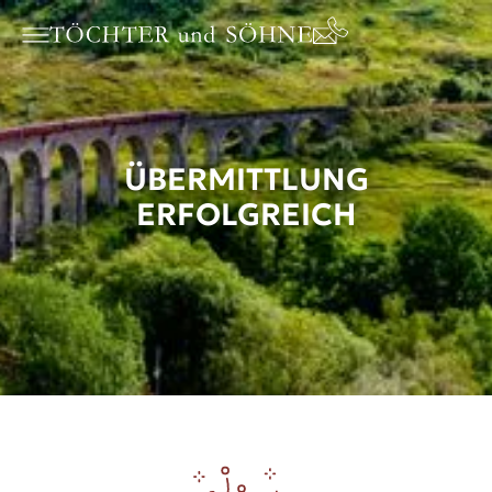
ÜBERMITTLUNG
ERFOLGREICH