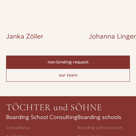
Janka Zöller
Johanna Lingen
non-binding request
our team
TÖCHTER und SÖHNE
Boarding School Consulting
Boarding schools
Consultancy
Boarding school search