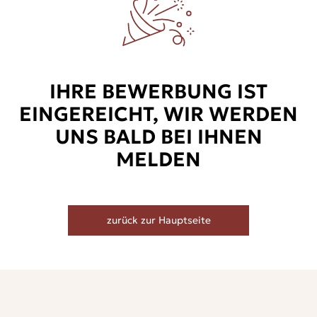
IHRE BEWERBUNG IST
EINGEREICHT, WIR WERDEN
UNS BALD BEI IHNEN
MELDEN
zurück zur Hauptseite