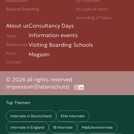
Application
by countries
Beyond Boarding
by type of sport
according of fokus
About us
Consultancy Days
Information events
Team
Visiting Boarding Schools
References
Press
Magazin
Contact
© 2026 all rights reserved
Impressum
|
Datenschutz
|
Top Themen
Internate in Deutschland
Elite Internate
Internate in England
IB Internate
Mädcheninternate