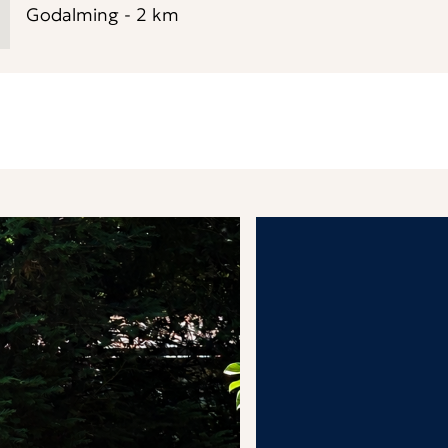
Godalming
-
2
km