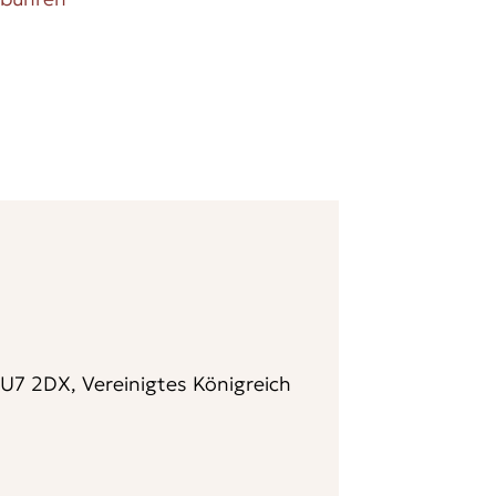
7 2DX, Vereinigtes Königreich