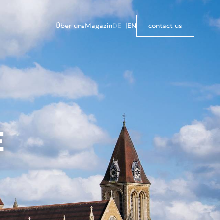
Über uns
Magazin
DE
EN
contact us
E