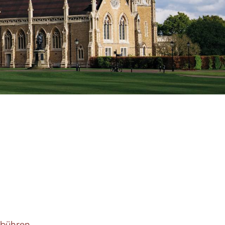
ebühren