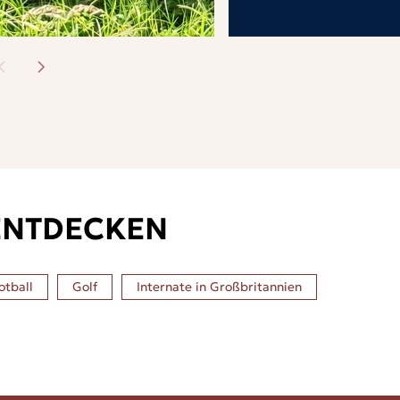
ENTDECKEN
otball
Golf
Internate in
Großbritannien