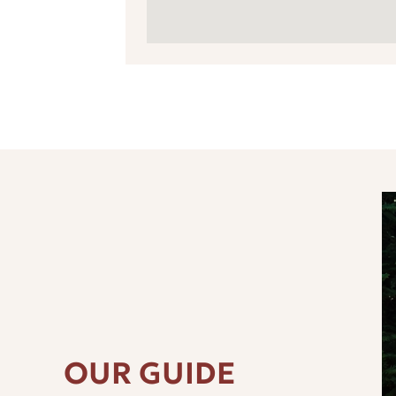
OUR GUIDE