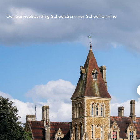
Our Service
Boarding Schools
Summer School
Termine