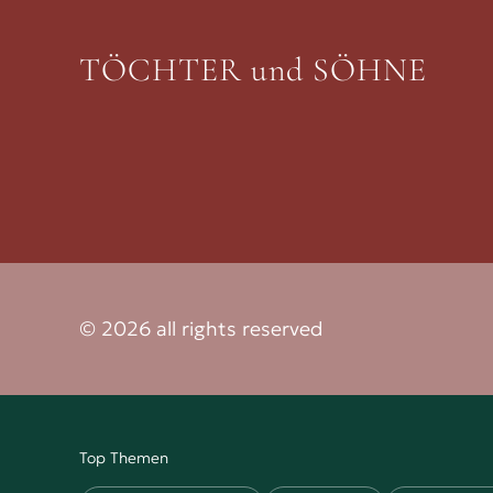
TÖCHTER und SÖHNE
© 2026 all rights reserved
Top Themen