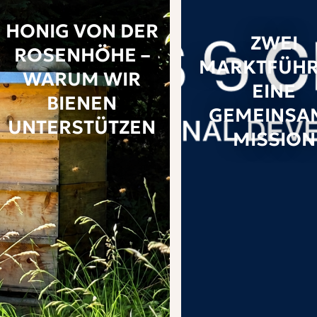
HONIG VON DER
ZWEI
ROSENHÖHE –
MARKTFÜHR
WARUM WIR
EINE
BIENEN
GEMEINSA
UNTERSTÜTZEN
MISSION