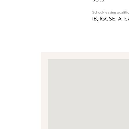
School-leaving qualifi
IB, IGCSE, A-le