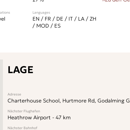
cations
Languages
vel
EN / FR / DE / IT / LA / ZH
/ MOD / ES
LAGE
Adresse
Charterhouse School, Hurtmore Rd, Godalming GU
Nächster Flughafen
Heathrow Airport
-
47
km
Nächster Bahnhof