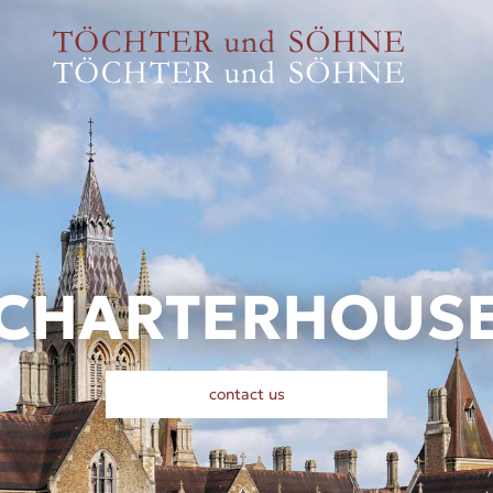
CHARTERHOUS
contact us