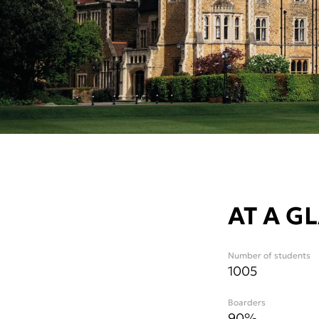
AT A G
Number of students
1005
Boarders
90%