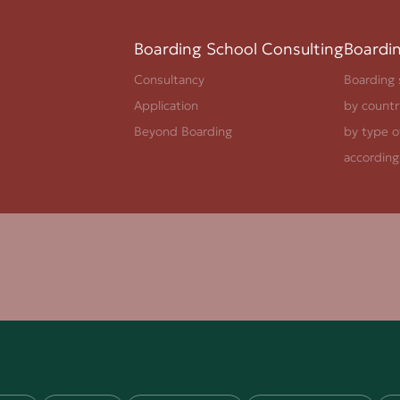
Boarding School Consulting
Boardi
Consultancy
Boarding 
Application
by countr
Beyond Boarding
by type o
according