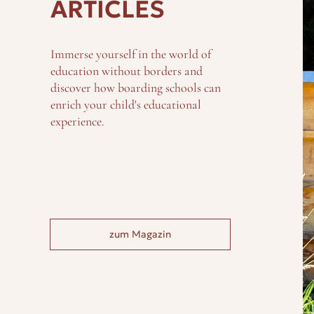
ARTICLES
Immerse yourself in the world of
education without borders and
discover how boarding schools can
enrich your child's educational
experience.
zum Magazin