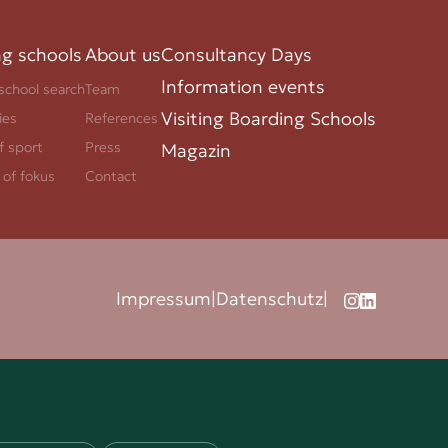
ng schools
About us
Consultancy Days
Information events
school search
Team
Visiting Boarding Schools
ies
References
f sport
Press
Magazin
 of fokus
Contact
Impressum
|
Datenschutz
|