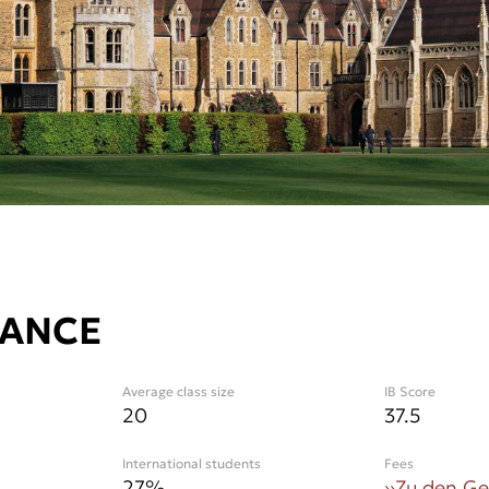
LANCE
Average class size
IB Score
20
37.5
International students
Fees
27
%
››
Zu den G