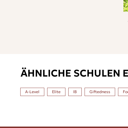
ÄHNLICHE SCHULEN 
A-Level
Elite
IB
Giftedness
Fo