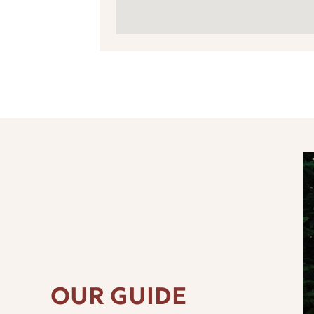
OUR GUIDE