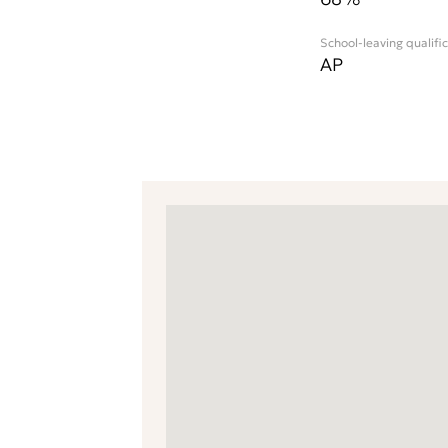
School-leaving qualifi
AP