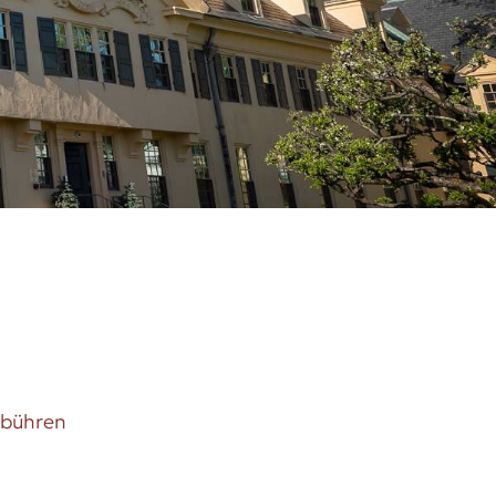
ebühren