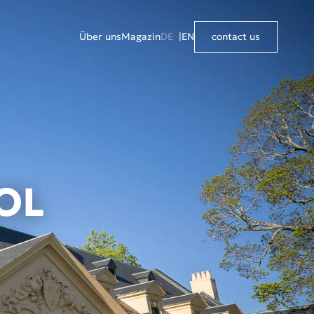
Über uns
Magazin
DE
EN
contact us
OL