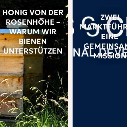
HONIG VON DER
ZWEI
ROSENHÖHE –
MARKTFÜHR
WARUM WIR
EINE
BIENEN
GEMEINSA
UNTERSTÜTZEN
MISSION