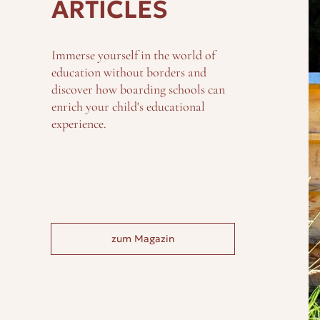
ARTICLES
Immerse yourself in the world of
education without borders and
discover how boarding schools can
enrich your child's educational
experience.
zum Magazin