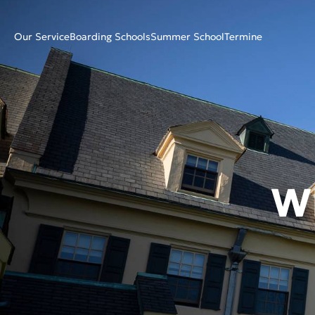
Our Service
Boarding Schools
Summer School
Termine
W