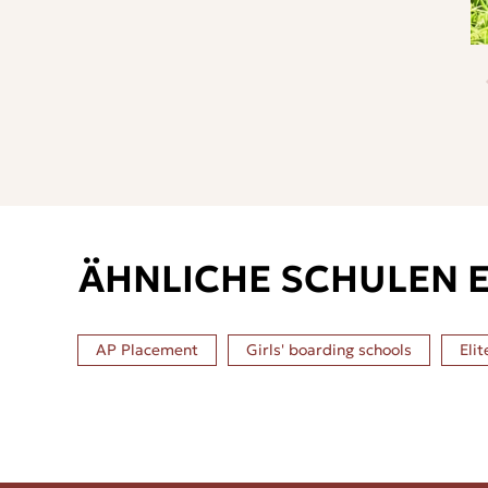
ÄHNLICHE SCHULEN 
AP Placement
Girls' boarding schools
Elit