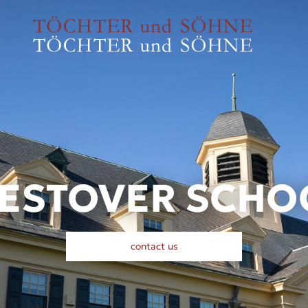
ESTOVER SCHO
contact us