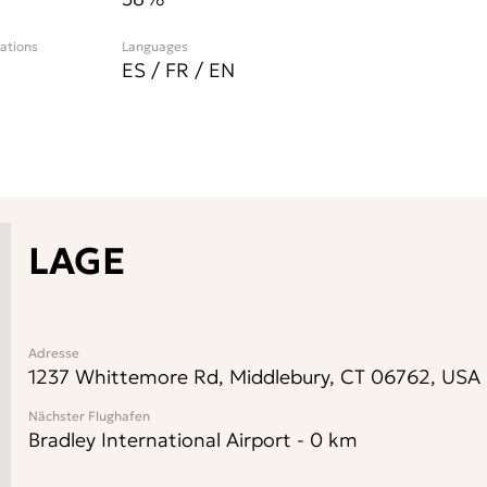
cations
Languages
ES / FR / EN
LAGE
Adresse
1237 Whittemore Rd, Middlebury, CT 06762, USA
Nächster Flughafen
Bradley International Airport
-
0
km