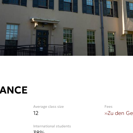
LANCE
Average class size
Fees
12
››
Zu den G
International students
38
%