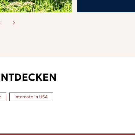
ENTDECKEN
e
Internate in
USA