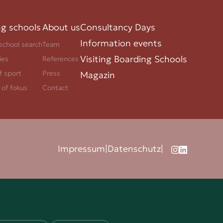
ng schools
About us
Consultancy Days
Information events
school search
Team
Visiting Boarding Schools
ies
References
f sport
Press
Magazin
 of fokus
Contact
Impressum
|
Datenschutz
|