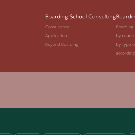
Boarding School Consulting
Boardi
Consultancy
Boarding 
Application
by countr
Beyond Boarding
by type o
according