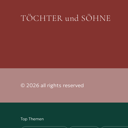
TÖCHTER und SÖHNE
© 2026 all rights reserved
Top Themen