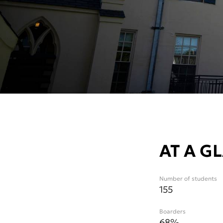
AT A G
Number of students
155
Boarders
68%