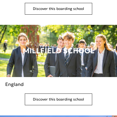
Discover this boarding school
MILLFIELD SCHOOL
England
Discover this boarding school