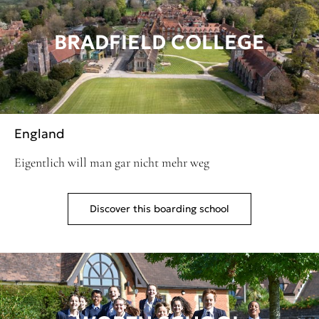
BRADFIELD COLLEGE
England
Eigentlich will man gar nicht mehr weg
Discover this boarding school