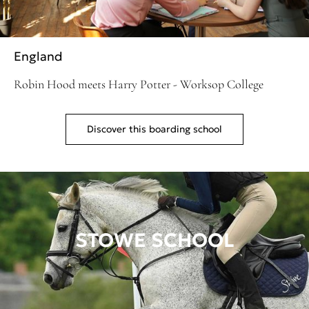
England
Robin Hood meets Harry Potter - Worksop College
Discover this boarding school
STOWE SCHOOL