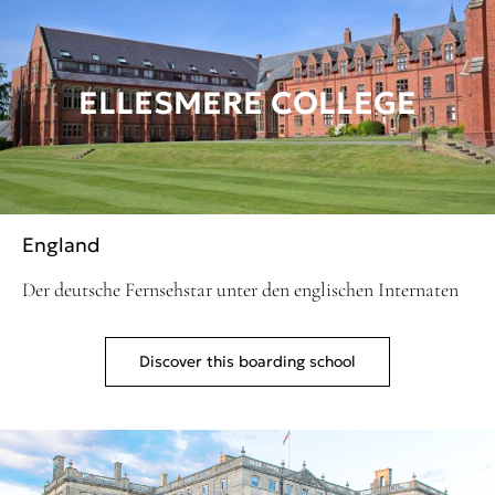
ELLESMERE COLLEGE
England
Der deutsche Fernsehstar unter den englischen Internaten
Discover this boarding school