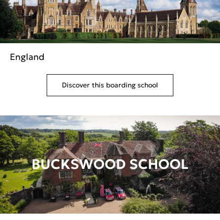
England
Discover this boarding school
BUCKSWOOD SCHOOL