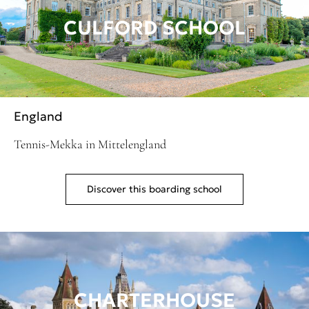
CULFORD SCHOOL
England
Tennis-Mekka in Mittelengland
Discover this boarding school
CHARTERHOUSE