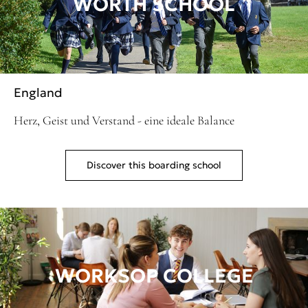
WORTH SCHOOL
England
Herz, Geist und Verstand - eine ideale Balance
Discover this boarding school
WORKSOP COLLEGE