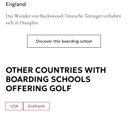
England
Das Wunder von Buckswood: Deutsche Teenager verlieben
sich in Disziplin
Discover this boarding school
OTHER COUNTRIES WITH
BOARDING SCHOOLS
OFFERING GOLF
USA
Scotland