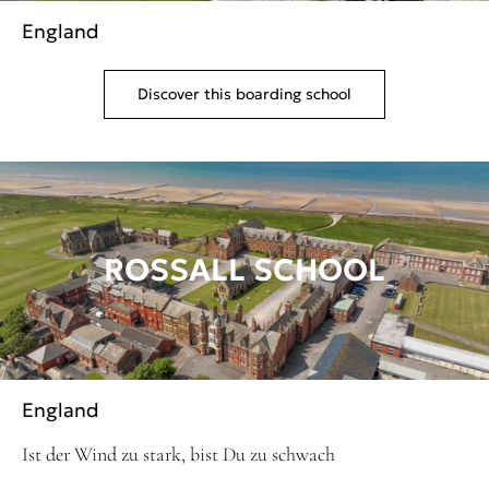
England
Discover this boarding school
ROSSALL SCHOOL
England
Ist der Wind zu stark, bist Du zu schwach