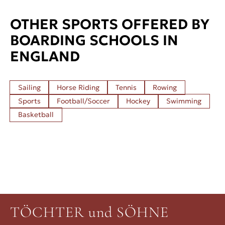
OTHER SPORTS OFFERED BY
BOARDING SCHOOLS IN
ENGLAND
Sailing
Horse Riding
Tennis
Rowing
Sports
Football/Soccer
Hockey
Swimming
Basketball
TÖCHTER und SÖHNE