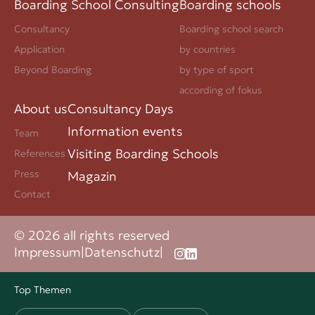
Boarding School Consulting
Boarding schools
Consultancy
Boarding school search
Application
by countries
Beyond Boarding
by type of sport
according of fokus
About us
Consultancy Days
Information events
Team
Visiting Boarding Schools
References
Press
Magazin
Contact
© 2026 all rights reserved
Impressum
|
Datenschutz
|
Top Themen